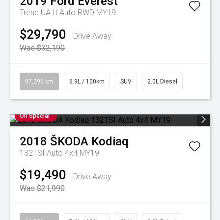
2019
Ford
Everest
Trend UA II Auto RWD MY19
$29,790
Drive Away
Was $32,190
97,296 km
6.9L / 100km
SUV
2.0L Diesel
On Special
2018
ŠKODA
Kodiaq
132TSI Auto 4x4 MY19
$19,490
Drive Away
Was $21,990