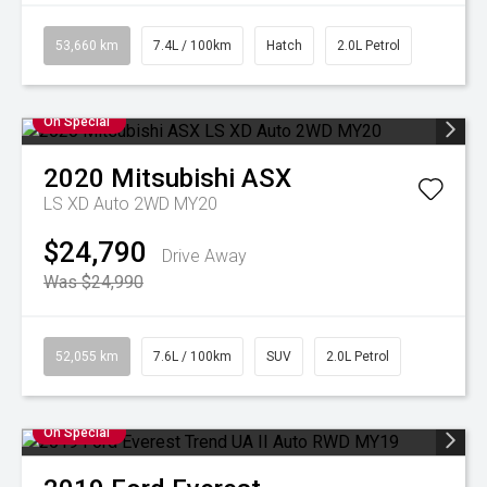
53,660 km
7.4L / 100km
Hatch
2.0L Petrol
On Special
2020
Mitsubishi
ASX
LS XD Auto 2WD MY20
$24,790
Drive Away
Was $24,990
52,055 km
7.6L / 100km
SUV
2.0L Petrol
On Special