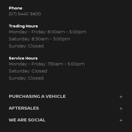
Phone
(07) 5440 3600
Trading Hours
Monday - Friday: 8:00am - 5:00pm
Saturday: 8:30am - 3:00pm
Sunday: Closed
Service Hours
Monday - Friday: 7:30am - 5:00pm
Saturday: Closed
Sunday: Closed
PURCHASING A VEHICLE
AFTERSALES
Vehicles
Finance
WE ARE SOCIAL
Service
Search Stock
About Us
New Cars