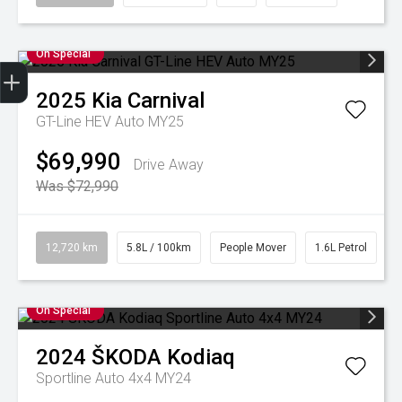
On Special
2025
Kia
Carnival
Finance Application
Credit Score
Book A Service
Search Stock
Special Offers
Get your Instant Price Offer
GT-Line HEV Auto MY25
$69,990
Drive Away
Was $72,990
12,720 km
5.8L / 100km
People Mover
1.6L Petrol
On Special
2024
ŠKODA
Kodiaq
Sportline Auto 4x4 MY24