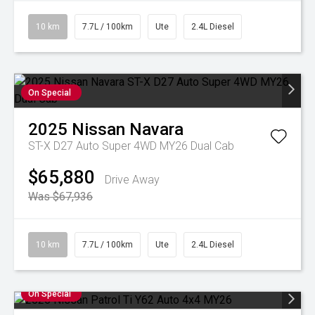
10 km
7.7L / 100km
Ute
2.4L Diesel
On Special
2025
Nissan
Navara
ST-X D27 Auto Super 4WD MY26 Dual Cab
$65,880
Drive Away
Was $67,936
10 km
7.7L / 100km
Ute
2.4L Diesel
On Special