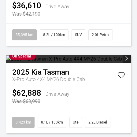
$36,610
Drive Away
Was $42,190
35,395 km
8.2L / 100km
SUV
2.0L Petrol
On Special
2025
Kia
Tasman
X-Pro Auto 4X4 MY26 Double Cab
$62,888
Drive Away
Was $63,990
3,423 km
8.1L / 100km
Ute
2.2L Diesel