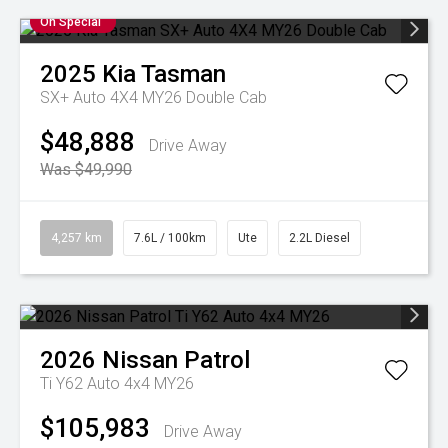
On Special
2025
Kia
Tasman
SX+ Auto 4X4 MY26 Double Cab
$48,888
Drive Away
Was $49,990
4,257 km
7.6L / 100km
Ute
2.2L Diesel
2026
Nissan
Patrol
Ti Y62 Auto 4x4 MY26
$105,983
Drive Away