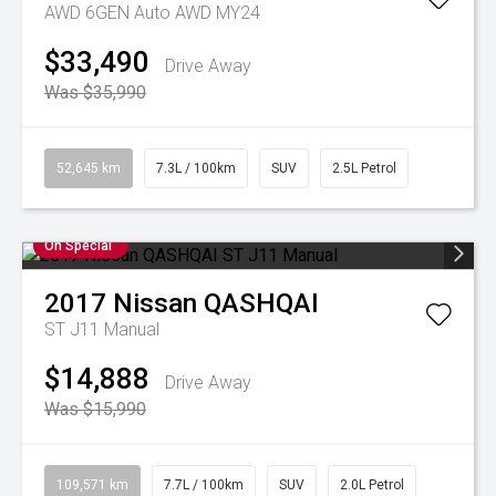
AWD 6GEN Auto AWD MY24
$33,490
Drive Away
Was $35,990
52,645 km
7.3L / 100km
SUV
2.5L Petrol
On Special
2017
Nissan
QASHQAI
ST J11 Manual
$14,888
Drive Away
Was $15,990
109,571 km
7.7L / 100km
SUV
2.0L Petrol