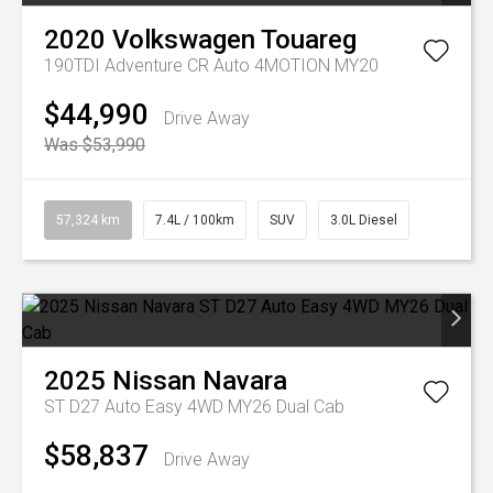
2020
Volkswagen
Touareg
190TDI Adventure CR Auto 4MOTION MY20
$44,990
Drive Away
Was $53,990
57,324 km
7.4L / 100km
SUV
3.0L Diesel
2025
Nissan
Navara
ST D27 Auto Easy 4WD MY26 Dual Cab
$58,837
Drive Away