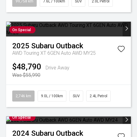
99,758 km
7.6L / 100km
SUV
2.0L Petrol
On Special
2025
Subaru
Outback
AWD Touring XT 6GEN Auto AWD MY25
$48,790
Drive Away
Was $55,990
2,746 km
9.0L / 100km
SUV
2.4L Petrol
On Special
2024
Subaru
Outback