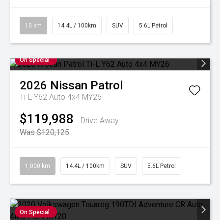
10 km
14.4L / 100km
SUV
5.6L Petrol
On Special
2026
Nissan
Patrol
Ti-L Y62 Auto 4x4 MY26
$119,988
Drive Away
Was $120,125
1,000 km
14.4L / 100km
SUV
5.6L Petrol
On Special