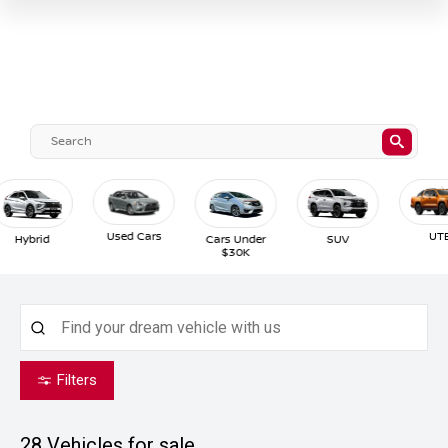
Used Cars
UTE
Hybrid
Cars Under
SUV
$30K
Filters
28
Vehicles for sale