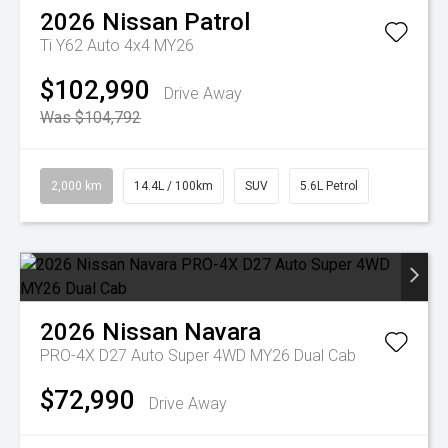
2026
Nissan
Patrol
Ti Y62 Auto 4x4 MY26
$102,990
Drive Away
Was $104,792
2,000 km
14.4L / 100km
SUV
5.6L Petrol
2026
Nissan
Navara
PRO-4X D27 Auto Super 4WD MY26 Dual Cab
$72,990
Drive Away