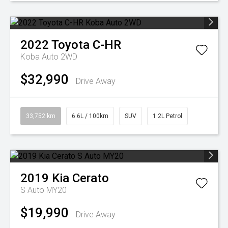
2022
Toyota
C-HR
Koba Auto 2WD
$32,990
Drive Away
33,752 km
6.6L / 100km
SUV
1.2L Petrol
2019
Kia
Cerato
S Auto MY20
$19,990
Drive Away