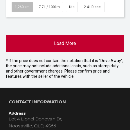
1,260 km
7.7L / 100km
Ute
2.4L Diesel
Load More
* If the price does not contain the notation that it is "Drive Away",
the price may not include additional costs, such as stamp duty
and other government charges. Please confirm price and
features with the seller of the vehicle.
CONTACT INFORMATION
Address
Lot 4 Lionel Donovan Dr,
Noosaville, QLD, 4566