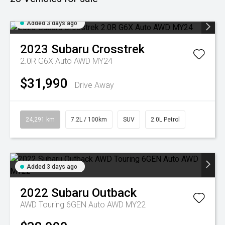
Added 3 days ago
2023
Subaru
Crosstrek
2.0R G6X Auto AWD MY24
$31,990
Drive Away
24,291 km
7.2L / 100km
SUV
2.0L Petrol
Added 3 days ago
2022
Subaru
Outback
AWD Touring 6GEN Auto AWD MY22