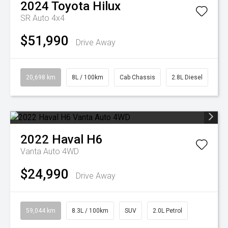
2024
Toyota
Hilux
SR Auto 4x4
$51,990
Drive Away
20,698 km
8L / 100km
Cab Chassis
2.8L Diesel
2022
Haval
H6
Vanta Auto 4WD
$24,990
Drive Away
59,044 km
8.3L / 100km
SUV
2.0L Petrol