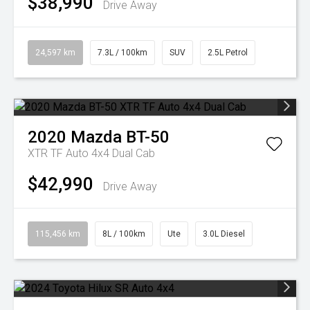
$38,990
Drive Away
24,597 km
7.3L / 100km
SUV
2.5L Petrol
2020
Mazda
BT-50
XTR TF Auto 4x4 Dual Cab
$42,990
Drive Away
115,456 km
8L / 100km
Ute
3.0L Diesel