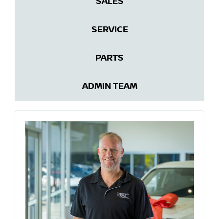
SALES
SERVICE
PARTS
ADMIN TEAM