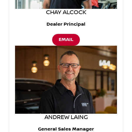
CHAY ALCOCK
Dealer Principal
EMAIL
ANDREW LAING
General Sales Manager