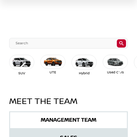
UTE
Used Cars
SUV
Hybrid
MEET THE TEAM
MANAGEMENT TEAM