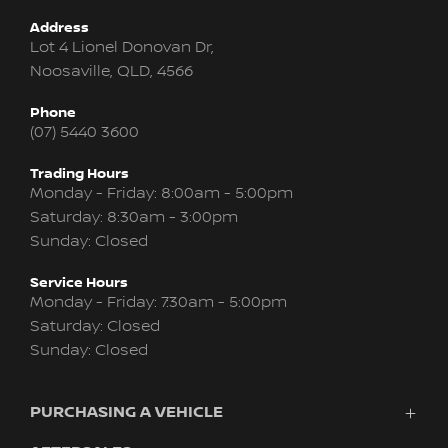
Address
Lot 4 Lionel Donovan Dr,
Noosaville, QLD, 4566
Phone
(07) 5440 3600
Trading Hours
Monday - Friday: 8:00am - 5:00pm
Saturday: 8:30am - 3:00pm
Sunday: Closed
Service Hours
Monday - Friday: 7:30am - 5:00pm
Saturday: Closed
Sunday: Closed
PURCHASING A VEHICLE