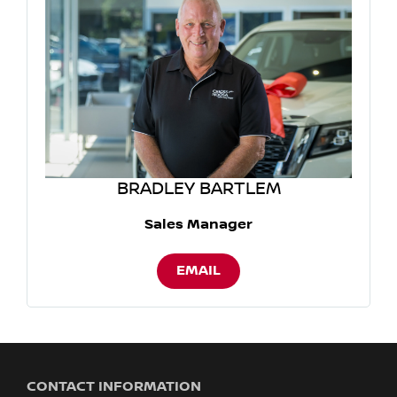
BRADLEY BARTLEM
Sales Manager
EMAIL
CONTACT INFORMATION