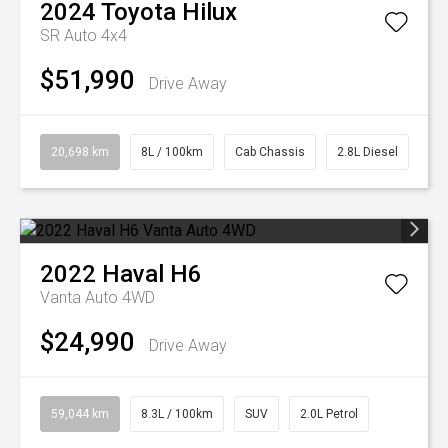
2024
Toyota
Hilux
SR Auto 4x4
$51,990
Drive Away
20,698 km
8L / 100km
Cab Chassis
2.8L Diesel
2022
Haval
H6
Vanta Auto 4WD
$24,990
Drive Away
59,044 km
8.3L / 100km
SUV
2.0L Petrol