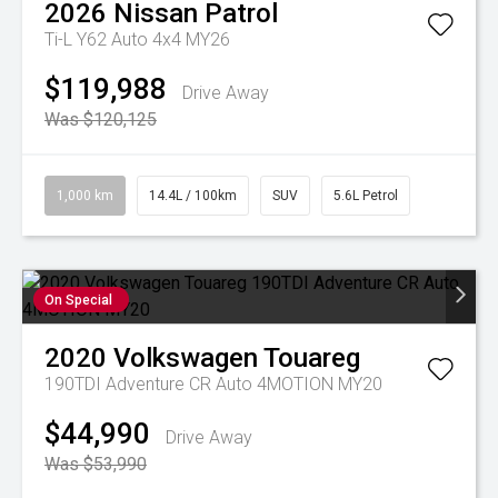
2026
Nissan
Patrol
Ti-L Y62 Auto 4x4 MY26
$119,988
Drive Away
Was $120,125
1,000 km
14.4L / 100km
SUV
5.6L Petrol
On Special
2020
Volkswagen
Touareg
190TDI Adventure CR Auto 4MOTION MY20
$44,990
Drive Away
Was $53,990