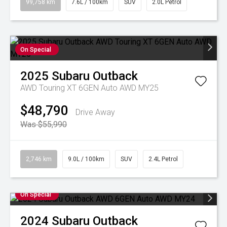
99,758 km
7.6L / 100km
SUV
2.0L Petrol
On Special
2025
Subaru
Outback
AWD Touring XT 6GEN Auto AWD MY25
$48,790
Drive Away
Was $55,990
2,746 km
9.0L / 100km
SUV
2.4L Petrol
On Special
2024
Subaru
Outback