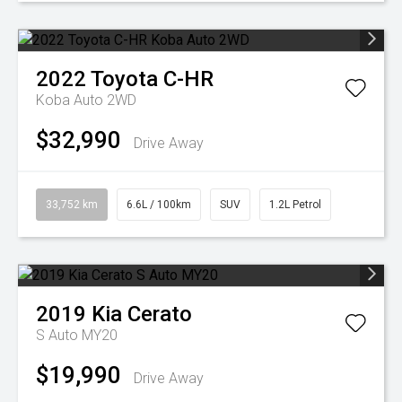
2022
Toyota
C-HR
Koba Auto 2WD
$32,990
Drive Away
33,752 km
6.6L / 100km
SUV
1.2L Petrol
2019
Kia
Cerato
S Auto MY20
$19,990
Drive Away