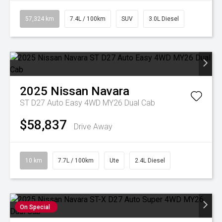
57,324 km
7.4L / 100km
SUV
3.0L Diesel
2025
Nissan
Navara
ST D27 Auto Easy 4WD MY26 Dual Cab
$58,837
Drive Away
10 km
7.7L / 100km
Ute
2.4L Diesel
On Special