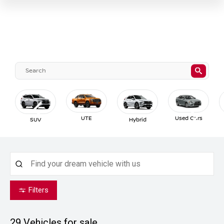
UTE
Used Cars
SUV
Hybrid
Filters
29
Vehicles for sale