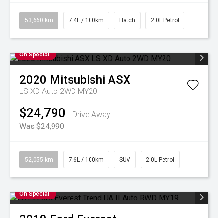
53,660 km
7.4L / 100km
Hatch
2.0L Petrol
On Special
2020
Mitsubishi
ASX
LS XD Auto 2WD MY20
$24,790
Drive Away
Was $24,990
52,055 km
7.6L / 100km
SUV
2.0L Petrol
On Special