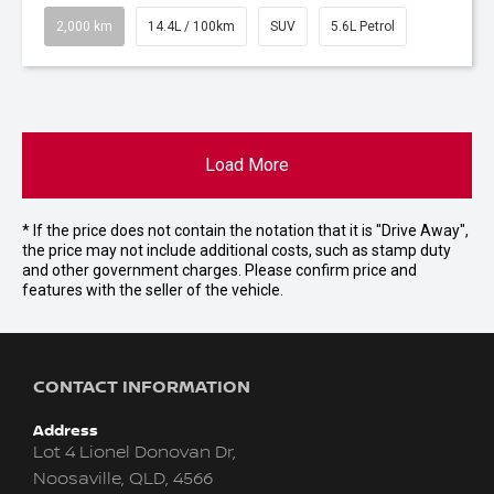
2,000 km
14.4L / 100km
SUV
5.6L Petrol
Load More
* If the price does not contain the notation that it is "Drive Away",
the price may not include additional costs, such as stamp duty
and other government charges. Please confirm price and
features with the seller of the vehicle.
CONTACT INFORMATION
Address
Lot 4 Lionel Donovan Dr,
Noosaville, QLD, 4566