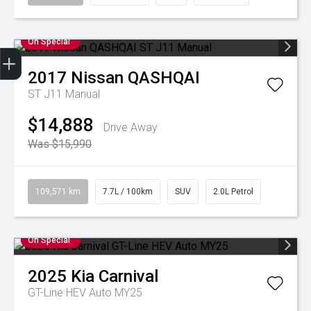
On Special
2017
Nissan
QASHQAI
Finance Application
Credit Score
Book A Service
Search Stock
Special Offers
Get your Instant Price Offer
ST J11 Manual
$14,888
Drive Away
Was $15,990
109,571 km
7.7L / 100km
SUV
2.0L Petrol
On Special
2025
Kia
Carnival
GT-Line HEV Auto MY25