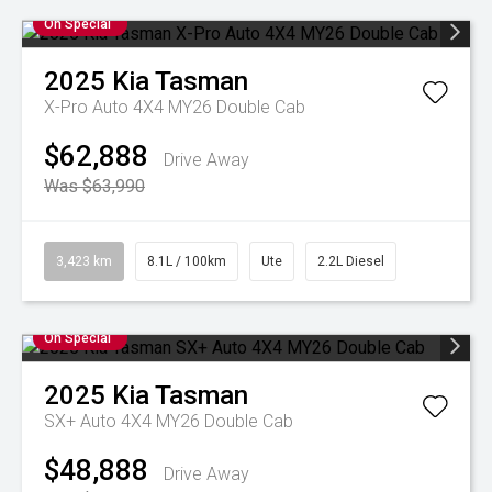
On Special
2025
Kia
Tasman
X-Pro Auto 4X4 MY26 Double Cab
$62,888
Drive Away
Was $63,990
3,423 km
8.1L / 100km
Ute
2.2L Diesel
On Special
2025
Kia
Tasman
SX+ Auto 4X4 MY26 Double Cab
$48,888
Drive Away