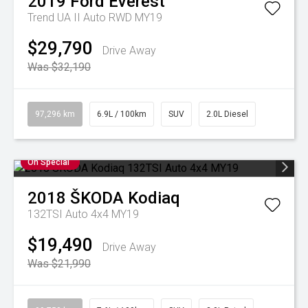
2019
Ford
Everest
Trend UA II Auto RWD MY19
$29,790
Drive Away
Was $32,190
97,296 km
6.9L / 100km
SUV
2.0L Diesel
On Special
2018
ŠKODA
Kodiaq
132TSI Auto 4x4 MY19
$19,490
Drive Away
Was $21,990