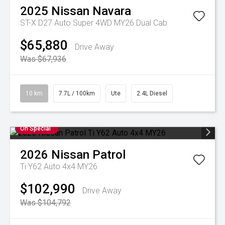
2025
Nissan
Navara
ST-X D27 Auto Super 4WD MY26 Dual Cab
$65,880
Drive Away
Was $67,936
10 km
7.7L / 100km
Ute
2.4L Diesel
On Special
2026
Nissan
Patrol
Ti Y62 Auto 4x4 MY26
$102,990
Drive Away
Was $104,792