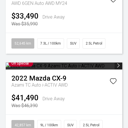
AWD 6GEN Auto AWD MY24
$33,490
Drive Away
Was $35,990
52,645 km
7.3L / 100km
SUV
2.5L Petrol
On Special
2022
Mazda
CX-9
Azami TC Auto i-ACTIV AWD
$41,490
Drive Away
Was $46,390
42,857 km
9L / 100km
SUV
2.5L Petrol