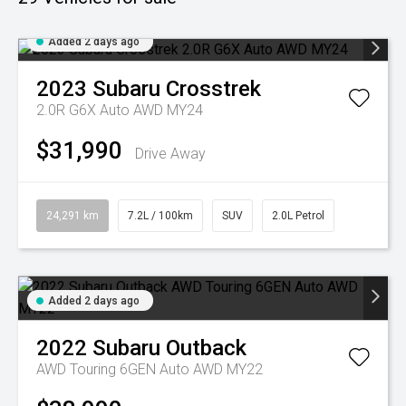
Added 2 days ago
2023
Subaru
Crosstrek
2.0R G6X Auto AWD MY24
$31,990
Drive Away
24,291 km
7.2L / 100km
SUV
2.0L Petrol
Added 2 days ago
2022
Subaru
Outback
AWD Touring 6GEN Auto AWD MY22