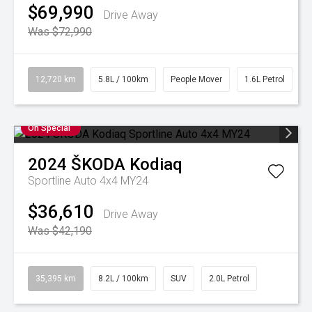
$69,990
Drive Away
Was $72,990
12,720 km
5.8L / 100km
People Mover
1.6L Petrol
On Special
2024
ŠKODA
Kodiaq
Sportline Auto 4x4 MY24
$36,610
Drive Away
Was $42,190
35,395 km
8.2L / 100km
SUV
2.0L Petrol