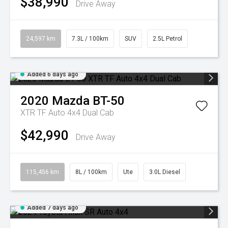
$38,990
Drive Away
24,597 km
7.3L / 100km
SUV
2.5L Petrol
Added 6 days ago
2020
Mazda
BT-50
XTR TF Auto 4x4 Dual Cab
$42,990
Drive Away
115,456 km
8L / 100km
Ute
3.0L Diesel
Added 7 days ago