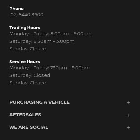
Phone
(07) 5440 3600
Trading Hours
Monday - Friday: 8:00am - 5:00pm
Saturday: 8:30am - 3:00pm
Sunday: Closed
Service Hours
Monday - Friday: 7:30am - 5:00pm
Saturday: Closed
Sunday: Closed
PURCHASING A VEHICLE
AFTERSALES
Vehicles
Finance
WE ARE SOCIAL
Service
Search Stock
About Us
New Cars