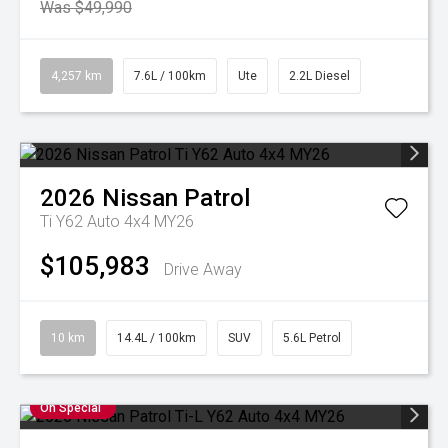
Was $49,990
4,257 km
7.6L / 100km
Ute
2.2L Diesel
2026
Nissan
Patrol
Ti Y62 Auto 4x4 MY26
$105,983
Drive Away
10 km
14.4L / 100km
SUV
5.6L Petrol
On Special