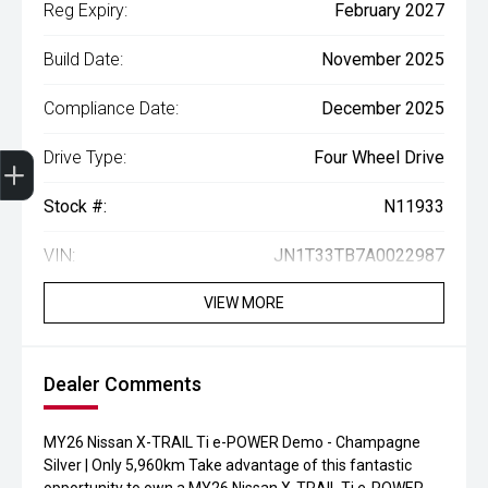
Reg Expiry:
February 2027
Build Date:
November 2025
Compliance Date:
December 2025
Drive Type:
Four Wheel Drive
Finance Application
Credit Score
Book A Service
Search Stock
Special Offers
Get your Instant Price Offer
Stock #:
N11933
VIN:
JN1T33TB7A0022987
VIEW MORE
Dealer Comments
MY26 Nissan X-TRAIL Ti e-POWER Demo - Champagne
Silver | Only 5,960km Take advantage of this fantastic