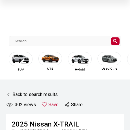
UTE
Used Cars
SUV
Hybrid
Back to search results
302
views
Save
Share
2025
Nissan
X-TRAIL