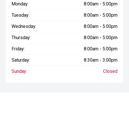
Monday:
8:00am - 5:00pm
Tuesday:
8:00am - 5:00pm
Wednesday:
8:00am - 5:00pm
Thursday:
8:00am - 5:00pm
Friday:
8:00am - 5:00pm
Saturday:
8:30am - 3:00pm
Sunday:
Closed
* If the price does not contain the notation that it is "Drive Away",
the price may not include additional costs, such as stamp duty
and other government charges. Please confirm price and
features with the seller of the vehicle.