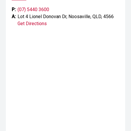
P:
(07) 5440 3600
A:
Lot 4 Lionel Donovan Dr, Noosaville, QLD, 4566
Get Directions