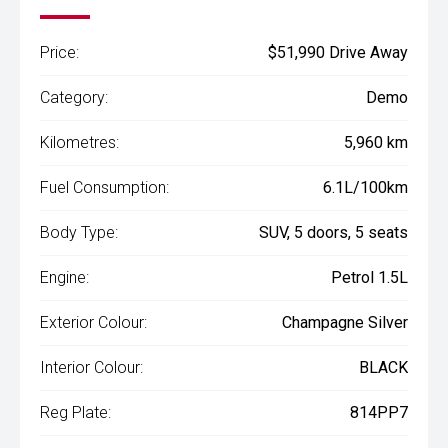
Price:
$51,990 Drive Away
Category:
Demo
Kilometres:
5,960 km
Fuel Consumption:
6.1L/100km
Body Type:
SUV, 5 doors, 5 seats
Engine:
Petrol 1.5L
Exterior Colour:
Champagne Silver
Interior Colour:
BLACK
Reg Plate:
814PP7