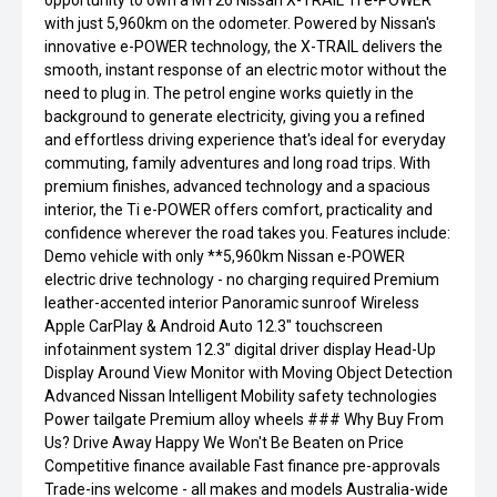
opportunity to own a MY26 Nissan X-TRAIL Ti e-POWER
with just 5,960km on the odometer. Powered by Nissan's
innovative e-POWER technology, the X-TRAIL delivers the
smooth, instant response of an electric motor without the
need to plug in. The petrol engine works quietly in the
background to generate electricity, giving you a refined
and effortless driving experience that's ideal for everyday
commuting, family adventures and long road trips. With
premium finishes, advanced technology and a spacious
interior, the Ti e-POWER offers comfort, practicality and
confidence wherever the road takes you. Features include:
Demo vehicle with only **5,960km Nissan e-POWER
electric drive technology - no charging required Premium
leather-accented interior Panoramic sunroof Wireless
Apple CarPlay & Android Auto 12.3" touchscreen
infotainment system 12.3" digital driver display Head-Up
Display Around View Monitor with Moving Object Detection
Advanced Nissan Intelligent Mobility safety technologies
Power tailgate Premium alloy wheels ### Why Buy From
Us? Drive Away Happy We Won't Be Beaten on Price
Competitive finance available Fast finance pre-approvals
Trade-ins welcome - all makes and models Australia-wide