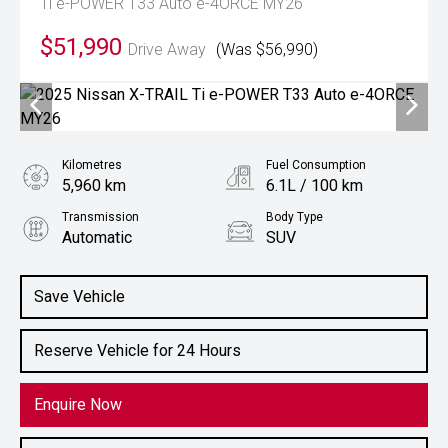
Ti e-POWER T33 Auto e-4ORCE MY26
$51,990
Drive Away
(Was $56,990)
Kilometres
Fuel Consumption
5,960 km
6.1L / 100 km
Transmission
Body Type
Automatic
SUV
Engine
1.5L Petrol
Save Vehicle
Reserve Vehicle for 24 Hours
Enquire Now