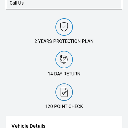
Call Us
2 YEARS PROTECTION PLAN
14 DAY RETURN
120 POINT CHECK
Vehicle Details