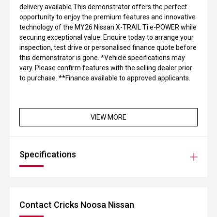
delivery available This demonstrator offers the perfect
opportunity to enjoy the premium features and innovative
technology of the MY26 Nissan X-TRAIL Ti e-POWER while
securing exceptional value. Enquire today to arrange your
inspection, test drive or personalised finance quote before
this demonstrator is gone. *Vehicle specifications may
vary. Please confirm features with the selling dealer prior
to purchase. **Finance available to approved applicants.
VIEW MORE
Specifications
Contact Cricks Noosa Nissan