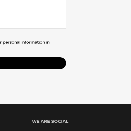
r personal information in
WE ARE SOCIAL