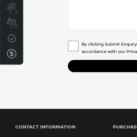
Search Stock
Book A Service
Credit Score
By clicking Submit Enquiry
accordance with our
Priva
Finance Application
CONTACT INFORMATION
PURCHASI