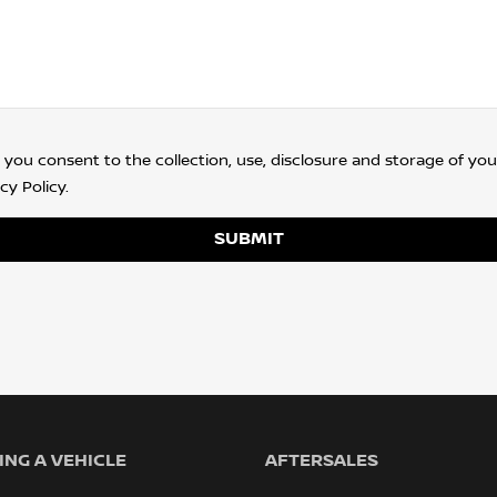
 you consent to the collection, use, disclosure and storage of you
cy Policy
.
SUBMIT
NG A VEHICLE
AFTERSALES