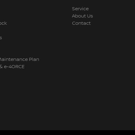
Service
About Us
ock
Contact
s
Maintenance Plan
& e-4ORCE