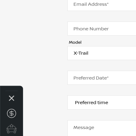
Email Address*
Phone Number
Model
Preferred Date*
Get your Instant Price Offer
Message
Special Offers