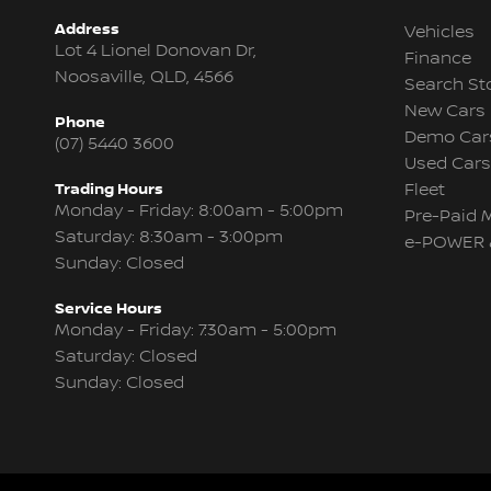
Address
Vehicles
Lot 4 Lionel Donovan Dr,
Finance
Noosaville, QLD, 4566
Search St
New Cars
Phone
Demo Car
(07) 5440 3600
Used Cars
Trading Hours
Fleet
Monday - Friday: 8:00am - 5:00pm
Pre-Paid 
Saturday: 8:30am - 3:00pm
e-POWER 
Sunday: Closed
Service Hours
Monday - Friday: 7:30am - 5:00pm
Saturday: Closed
Sunday: Closed