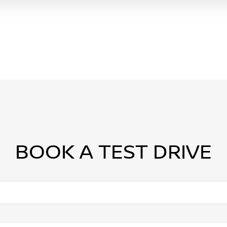
BOOK A TEST DRIVE